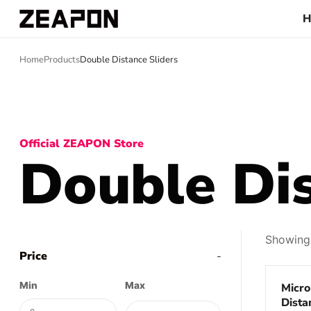
Home
Products
Double Distance Sliders
Official ZEAPON Store
Double Dis
Showing 
Price
-
Save 
Min
Max
Micro
Dista