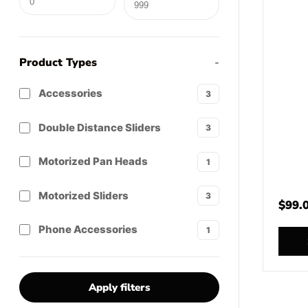
Product Types
-
Accessories
3
Double Distance Sliders
3
Motorized Pan Heads
1
Motorized Sliders
3
$
99.
Phone Accessories
1
Apply filters