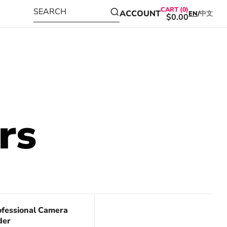
CART (0)
SEARCH
ACCOUNT
EN
/
中文
$0.00
rs
ve 17%
ofessional Camera
der