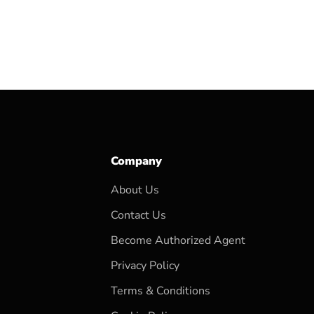
Company
About Us
Contact Us
Become Authorized Agent
Privacy Policy
Terms & Conditions