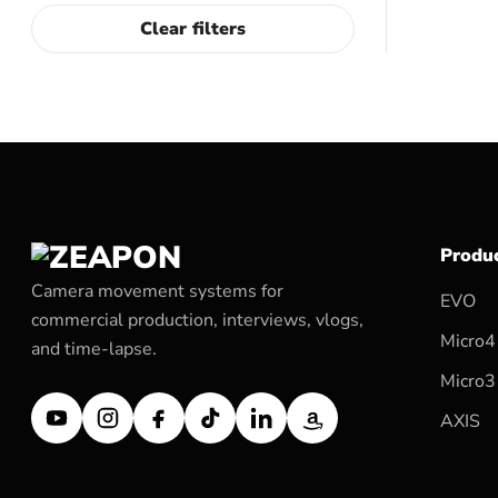
Clear filters
Produ
Camera movement systems for
EVO
commercial production, interviews, vlogs,
Micro4
and time-lapse.
Micro3
AXIS