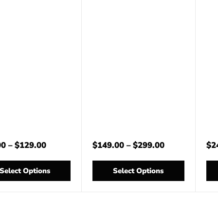
00
–
$
129.00
$
149.00
–
$
299.00
$
2
Select Options
Select Options