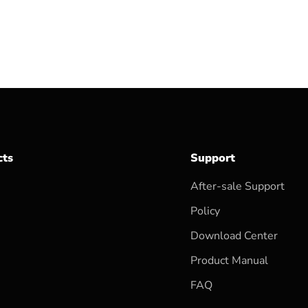
cts
Support
After-sale Support
Policy
Download Center
Product Manual
FAQ