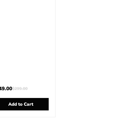
49.00
$
299.00
Add to Cart