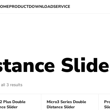
HOME
PRODUCT
DOWNLOAD
SERVICE
tance Slide
all 3 results
68%
Save 75%
Sa
2 Plus Double
Micro3 Series Double
Pr
nce Slider
Distance Slider
Sli