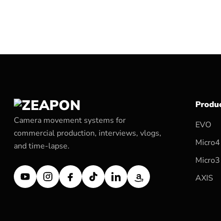
Produ
Camera movement systems for
EVO
commercial production, interviews, vlogs,
Micro4
and time-lapse.
Micro3
AXIS