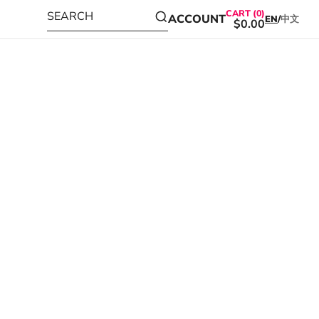
CART (0)
SEARCH
ACCOUNT
EN
/
中文
$0.00