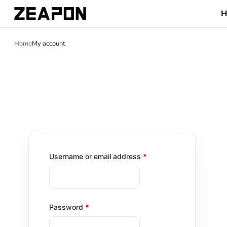
Home
My account
Username or email address
*
Password
*