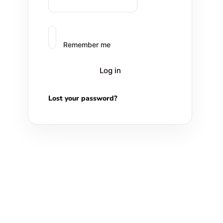
Remember me
Log in
Lost your password?