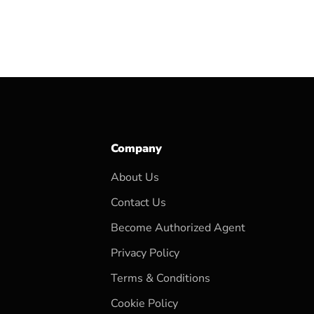
Company
About Us
Contact Us
Become Authorized Agent
Privacy Policy
Terms & Conditions
Cookie Policy