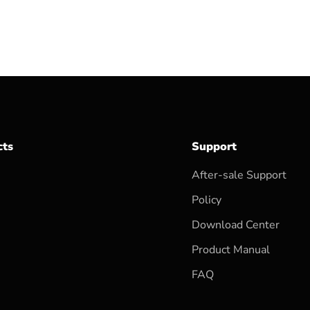
cts
Support
After-sale Support
Policy
Download Center
Product Manual
FAQ