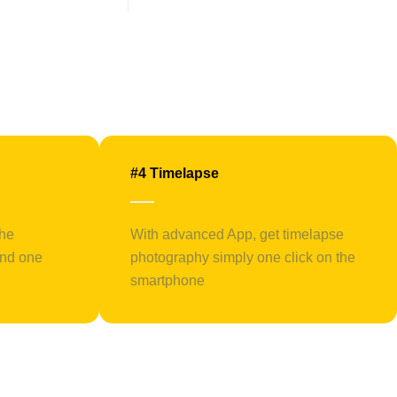
#4 Timelapse
the
With advanced App, get timelapse
and one
photography simply one click on the
smartphone