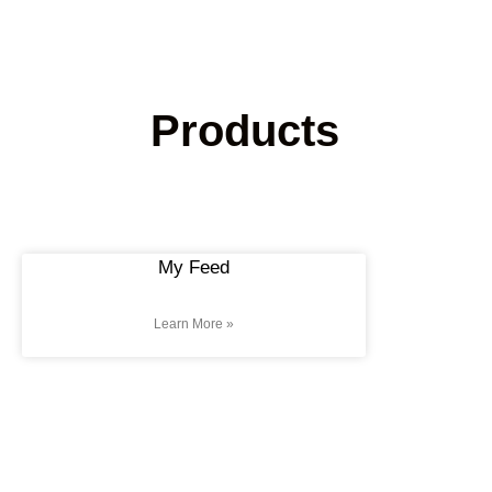
Products
My Feed
Learn More »