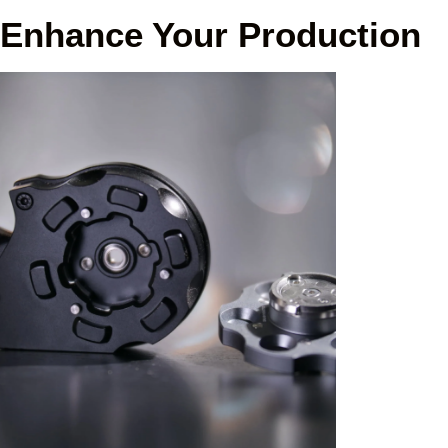
Enhance Your Production