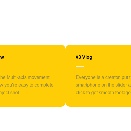
ew
#3 Vlog
the Multi-axis movement
Everyone is a creator, put 
w you’re easy to complete
smartphone on the slider 
bject shot
click to get smooth footage