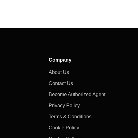
Company
About Us
Contact Us
Become Authorized Agent
Privacy Policy
Terms & Conditions
Cookie Policy