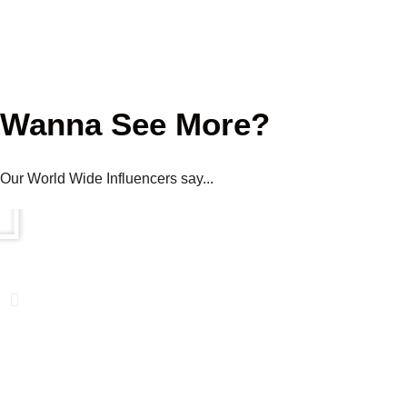
Wanna See More?
Our World Wide Influencers say...