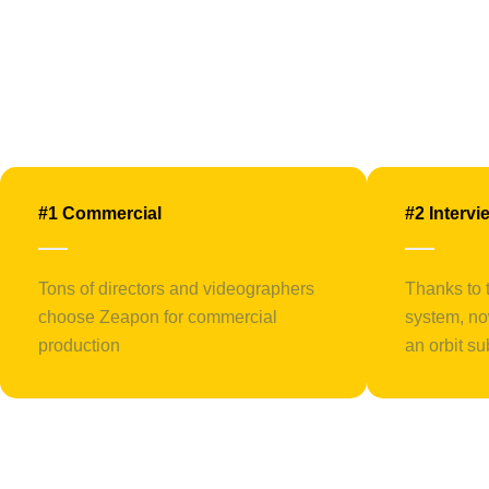
#1 Commercial
#2 Intervi
Tons of directors and videographers
Thanks to 
choose Zeapon for commercial
system, no
production
an orbit su