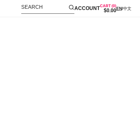
CART (0)
SEARCH
ACCOUNT
EN
/
中文
$0.00