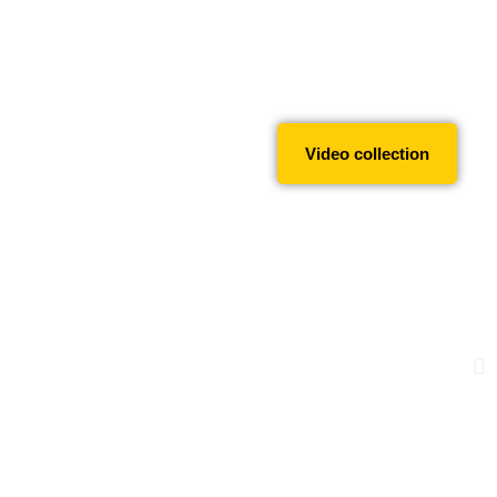
Video collection