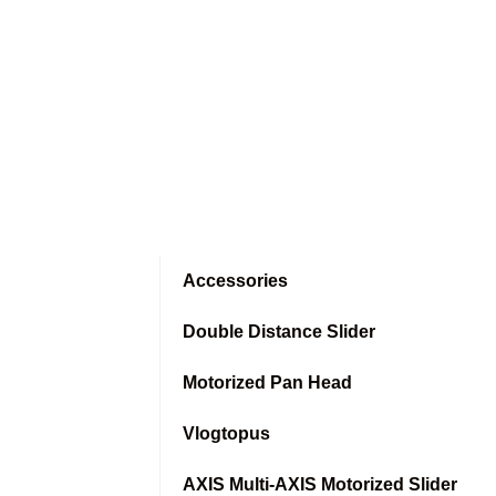
Accessories
Double Distance Slider
Motorized Pan Head
Vlogtopus
AXIS Multi-AXIS Motorized Slider