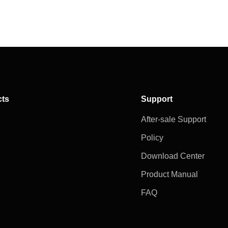
cts
Support
After-sale Support
Policy
Download Center
Product Manual
FAQ