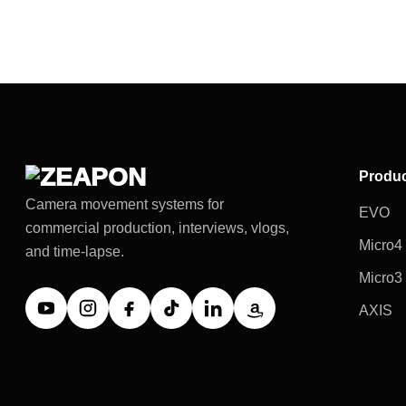
Produ
Camera movement systems for
EVO
commercial production, interviews, vlogs,
Micro4
and time-lapse.
Micro3
AXIS